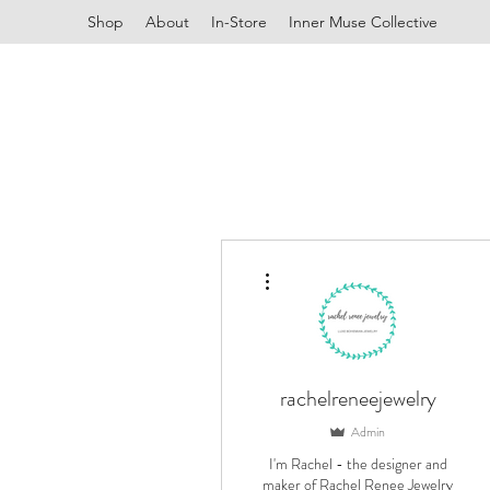
Shop
About
In-Store
Inner Muse Collective
More actions
rachelreneejewelry
Admin
I'm Rachel - the designer and
maker of Rachel Renee Jewelry