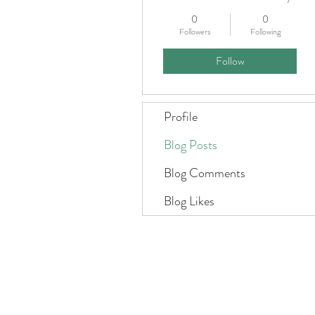
0
0
Followers
Following
Follow
Profile
Blog Posts
Blog Comments
Blog Likes