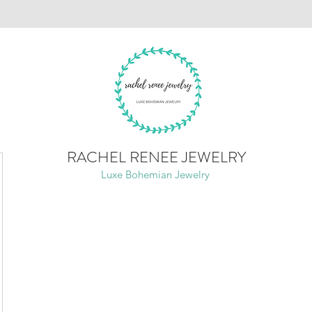
RACHEL RENEE JEWELRY
Luxe Bohemian Jewelry