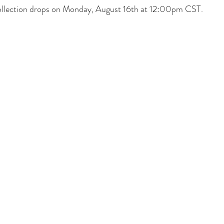
lection drops on Monday, August 16th at 12:00pm CST.