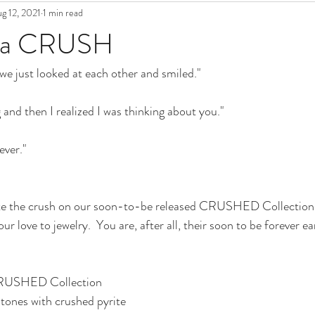
g 12, 2021
1 min read
t a CRUSH
we just looked at each other and smiled."
 and then I realized I was thinking about you."
ever."
e the crush on our soon-to-be released CRUSHED Collection.  
our love to jewelry.  You are, after all, their soon to be forever ea
CRUSHED Collection 
tones with crushed pyrite 