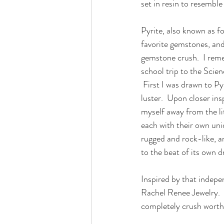
set in resin to resemble
Pyrite, also known as foo
favorite gemstones, and
gemstone crush.  I remem
school trip to the Sci
 First I was drawn to Py
luster.  Upon closer insp
myself away from the lit
each with their own un
rugged and rock-like, a
to the beat of its own 
Inspired by that indepe
Rachel Renee Jewelry.  
completely crush worth