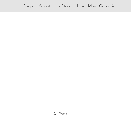
Shop
About
In-Store
Inner Muse Collective
All Posts