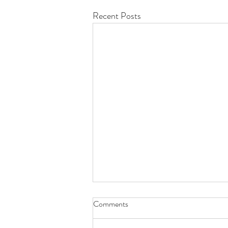
Recent Posts
Comments