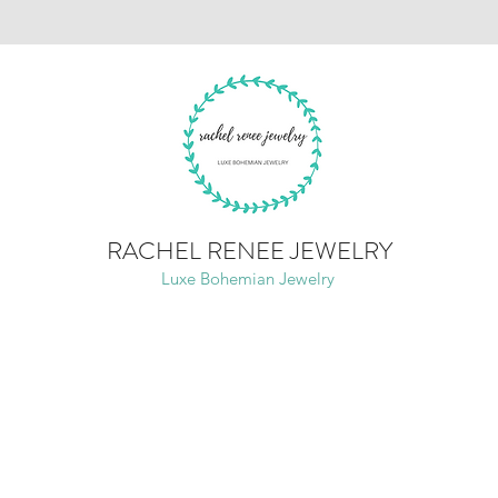
RACHEL RENEE JEWELRY
Luxe Bohemian Jewelry