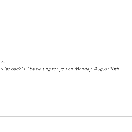
u...
kles back* I'll be waiting for you on Monday, August 16th