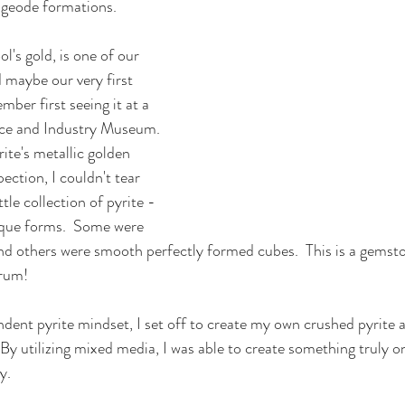
 geode formations.  
l's gold, is one of our 
 maybe our very first 
ber first seeing it at a 
ence and Industry Museum. 
rite's metallic golden 
ection, I couldn't tear 
tle collection of pyrite - 
ique forms.  Some were 
nd others were smooth perfectly formed cubes.  This is a gemst
drum!
ndent pyrite mindset, I set off to create my own crushed pyrite a
By utilizing mixed media, I was able to create something truly on
y.