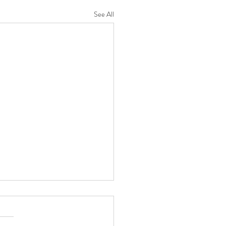
See All