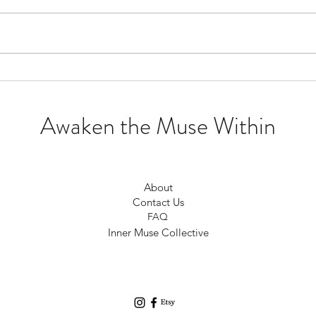
Creating Community not
To Dr
Competition
Drea
Awaken the Muse Within
About
Contact Us
FAQ
Inner Muse Collective