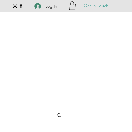
Get In Touch
Log In