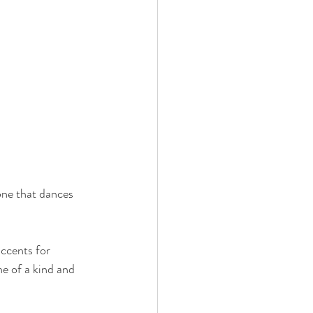
one that dances 
ccents for 
e of a kind and 