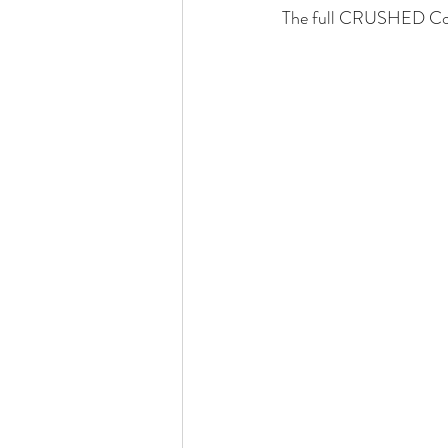
The full CRUSHED Col