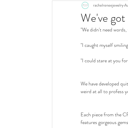
rachelreneejewelry
Au
We've go
"We didn't need words, 
"I caught myself smiling
"I could stare at you for
We have developed quit
weird at all to profess y
Each piece from the 
features gorgeous gems