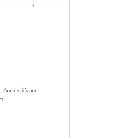
And no, it's not 
rs.