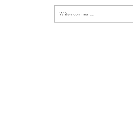
Write a comment...
It's a rachel renee jewelry
GIVEAWAY!