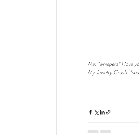
Me: *whispers* I love yo
My Jewelry Crush: *spar