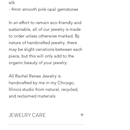
silk
- 4mm smooth pink opal gemstones
In an effort to remain eco-friendly and
sustainable, all of our jewelry is made
to order unless otherwise marked. By
nature of handcrafted jewelry, there
may be slight variations between each
piece, but this will only add to the
organic beauty of your jewelry.
All Rachel Renee Jewelry is
handcrafted by me in my Chicago,
Illinois studio from natural, recycled,
and reclaimed materials.
JEWELRY CARE
Thank you for supporting handmade