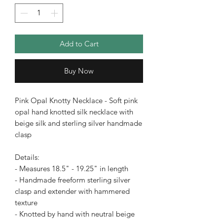
Add to Cart
Buy Now
Pink Opal Knotty Necklace - Soft pink
opal hand knotted silk necklace with
beige silk and sterling silver handmade
clasp
Details:
- Measures 18.5" - 19.25" in length
- Handmade freeform sterling silver
clasp and extender with hammered
texture
- Knotted by hand with neutral beige