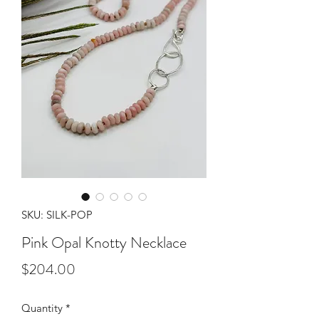
SKU: SILK-POP
Pink Opal Knotty Necklace
Price
$204.00
Quantity
*