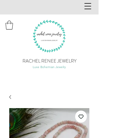
RACHEL RENEE JEWELRY
Luxe Bohemian Jewelry