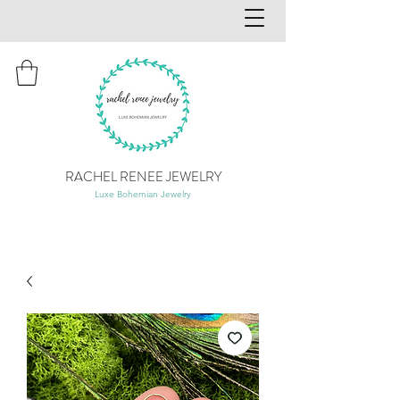
RACHEL RENEE JEWELRY
Luxe Bohemian Jewelry