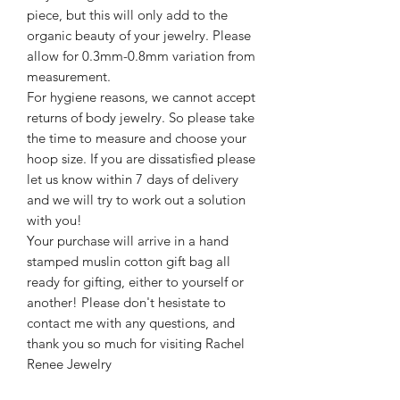
piece, but this will only add to the
organic beauty of your jewelry. Please
allow for 0.3mm-0.8mm variation from
measurement.
For hygiene reasons, we cannot accept
returns of body jewelry. So please take
the time to measure and choose your
hoop size. If you are dissatisfied please
let us know within 7 days of delivery
and we will try to work out a solution
with you!
Your purchase will arrive in a hand
stamped muslin cotton gift bag all
ready for gifting, either to yourself or
another! Please don't hesistate to
contact me with any questions, and
thank you so much for visiting Rachel
Renee Jewelry