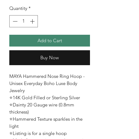
Quantity
*
Add to Cart
Buy Now
MAYA Hammered Nose Ring Hoop -
Unisex Everyday Boho Luxe Body
Jewelry
⭐️14K Gold Filled or Sterling Silver
⭐️Dainty 20 Gauge wire (0.8mm
thickness)
⭐️Hammered Texture sparkles in the
light
⭐️Listing is for a single hoop