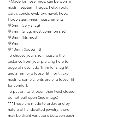
⭐️Made for nose rings, can be worn in
nostril, septum, Tragus, helix, rook,
daith, conch, eyebrow, navel, hood
Hoop sizes, inner measurements:
💚6mm (very snug)
💚7mm (snug, most common size)
💚8mm (fits most)
💚9mm
💚10mm (looser fit)
To choose your size, measure the
distance from your piercing hole to
edge of nose, add 1mm for snug fit
and 2mm for a looser fit. For thicker
nostrils, some clients prefer a looser fit
for comfort.
To put on, twist open then twist closed,
do not pull open (See image)
***These are made to order, and by
nature of handcrafted jewelry, there
may be slight variations between each