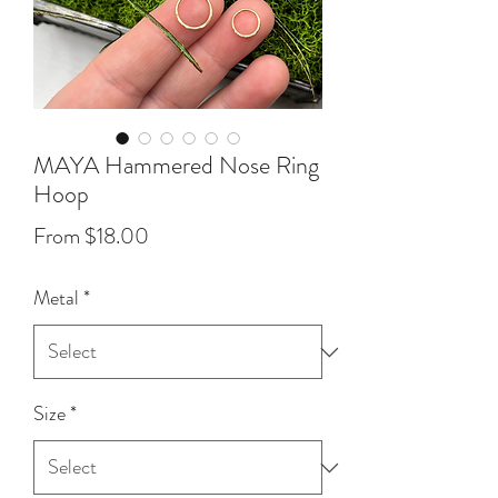
MAYA Hammered Nose Ring
Hoop
Sale
From
$18.00
Price
Metal
*
Size
*