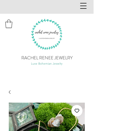
RACHEL RENEE JEWELRY
Luxe Bohemian Jewelry