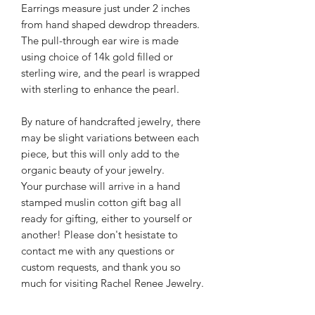
Earrings measure just under 2 inches
from hand shaped dewdrop threaders.
The pull-through ear wire is made
using choice of 14k gold filled or
sterling wire, and the pearl is wrapped
with sterling to enhance the pearl.
By nature of handcrafted jewelry, there
may be slight variations between each
piece, but this will only add to the
organic beauty of your jewelry.
Your purchase will arrive in a hand
stamped muslin cotton gift bag all
ready for gifting, either to yourself or
another! Please don't hesistate to
contact me with any questions or
custom requests, and thank you so
much for visiting Rachel Renee Jewelry.