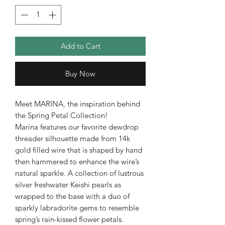
Add to Cart
Buy Now
Meet MARINA, the inspiration behind
the Spring Petal Collection!
Marina features our favorite dewdrop
threader silhouette made from 14k
gold filled wire that is shaped by hand
then hammered to enhance the wire’s
natural sparkle. A collection of lustrous
silver freshwater Keishi pearls as
wrapped to the base with a duo of
sparkly labradorite gems to resemble
spring’s rain-kissed flower petals.