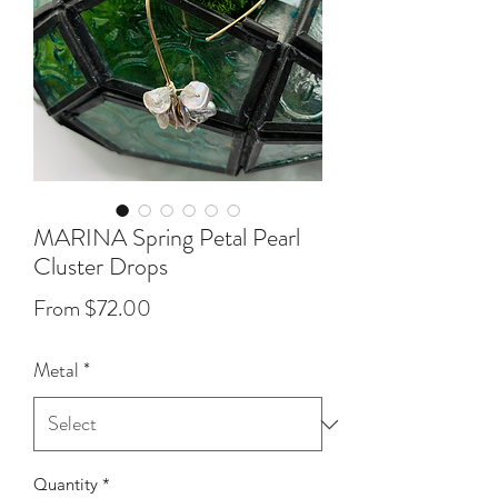
MARINA Spring Petal Pearl
Cluster Drops
Sale
From
$72.00
Price
Metal
*
Quantity
*