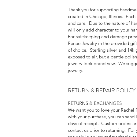
Thank you for supporting handmad
created in Chicago, Illinois. Each 
and care. Due to the nature of han
will only add character to your h
For safekeeping and damage prev
Renee Jewelry in the provided gift
of choice. Sterling silver and 14k 
exposed to air, but a gentle polish
jewelry look brand new. We sugge
jewelry.
RETURN & REPAIR POLICY
RETURNS & EXCHANGES
We want you to love your Rachel R
with your purchase, you can send i
days of receipt. Custom orders are
contact us prior to returning. For
securely in an insured trackable c