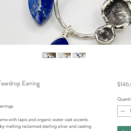
eardrop Earring
$146
Quanti
arrings.
ame with lapis and organic water cast accents.
 melting reclaimed sterling silver and casting