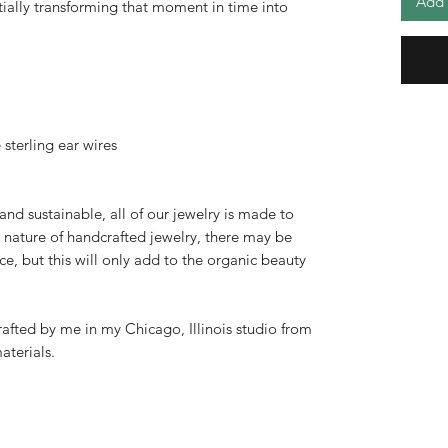
Add 
ntially transforming that moment in time into
sterling ear wires
 and sustainable, all of our jewelry is made to
 nature of handcrafted jewelry, there may be
ce, but this will only add to the organic beauty
afted by me in my Chicago, Illinois studio from
aterials.