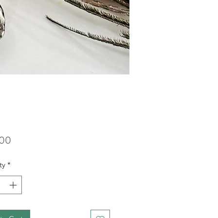
Price
.00
ty
*