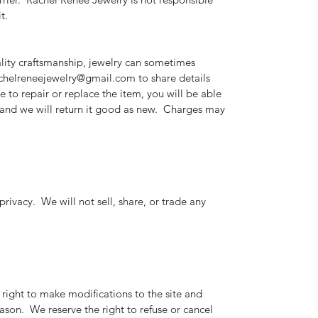
t.
lity craftsmanship, jewelry can sometimes
achelreneejewelry@gmail.com to share details
e to repair or replace the item, you will be able
, and we will return it good as new. Charges may
rivacy. We will not sell, share, or trade any
right to make modifications to the site and
eason. We reserve the right to refuse or cancel