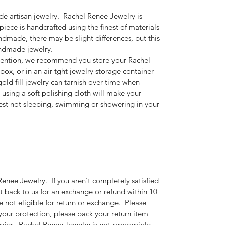
e artisan jewelry. Rachel Renee Jewelry is
piece is handcrafted using the finest of materials
dmade, there may be slight differences, but this
andmade jewelry.
ention, we recommend you store your Rachel
box, or in an air tght jewelry storage container
gold fill jewelry can tarnish over time when
 using a soft polishing cloth will make your
st not sleeping, swimming or showering in your
enee Jewelry. If you aren't completely satisfied
t back to us for an exchange or refund within 10
 not eligible for return or exchange. Please
 your protection, please pack your return item
arrier. Rachel Renee Jewelry is not responsible