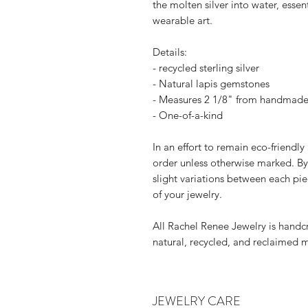
the molten silver into water, esse
wearable art.
Details:
- recycled sterling silver
- Natural lapis gemstones
- Measures 2 1/8" from handmade 
- One-of-a-kind
In an effort to remain eco-friendly
order unless otherwise marked. By
slight variations between each pie
of your jewelry.
All Rachel Renee Jewelry is handcr
natural, recycled, and reclaimed m
JEWELRY CARE