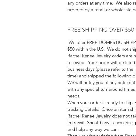
any orders at any time. We also res
ordered by a retail or wholesale c
FREE SHIPPING OVER $50
We offer FREE DOMESTIC SHIPPIN
$50 within the U.S. We do not ship 
Rachel Renee Jewelry orders are h
received. Your order will be filled
business days (please refer to the i
time) and shipped the following da
We will notify you of any anticipa
with any special turnaround time
needs.
When your order is ready to ship, 
tracking details. Once an item ship
Rachel Renee Jewelry does not tak
in transit. Should any issues arise
and help any way we can.
Thank you for ordering from Rach