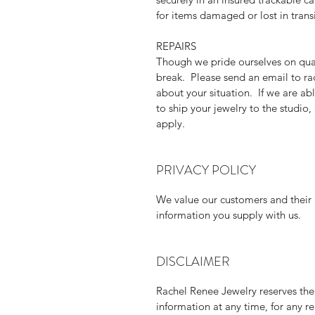
for items damaged or lost in transi
REPAIRS
Though we pride ourselves on qua
break. Please send an email to r
about your situation. If we are abl
to ship your jewelry to the studio
apply.
PRIVACY POLICY
We value our customers and their p
information you supply with us.
DISCLAIMER
Rachel Renee Jewelry reserves the 
information at any time, for any r