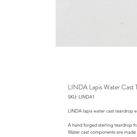
LINDA Lapis Water Cast T
SKU: LINDA1
LINDA lapis water cast teardrop e
A hand forged sterling teardrop fr
Water cast components are made by