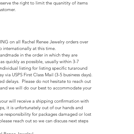
erve the right to limit the quanitity of items
ustomer.
G on all Rachel Renee Jewelry orders over
internationally at this time.
andmade in the order in which they are
 as quickly as possible, usually within 3-7
ndividual listing for listing specific turaround
y via USPS First Class Mail (3-5 business days).
ted delays. Please do not hesitate to reach out
s and we will do our best to accommodate your
your will receive a shipping confirmation with
s, it is unfortunately out of our hands and
e responsibility for packages damaged or lost
, please reach out so we can discuss next steps
el Renee Jewelry!