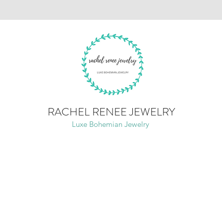
RACHEL RENEE JEWELRY
Luxe Bohemian Jewelry