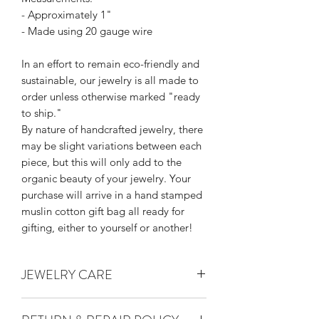
- Approximately 1"
- Made using 20 gauge wire
In an effort to remain eco-friendly and
sustainable, our jewelry is all made to
order unless otherwise marked "ready
to ship."
By nature of handcrafted jewelry, there
may be slight variations between each
piece, but this will only add to the
organic beauty of your jewelry. Your
purchase will arrive in a hand stamped
muslin cotton gift bag all ready for
gifting, either to yourself or another!
JEWELRY CARE
Thank you for supporting handmade