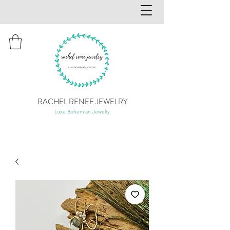
RACHEL RENEE JEWELRY
Luxe Bohemian Jewelry