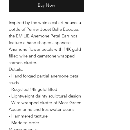
Buy Now
Inspired by the whimsical art nouveau
bottle of Perrier Jouet Belle Epoque,
the EMILIE Anemone Petal Earrings
feature a hand shaped Japanese
Anemone flower petals with 14K gold
filled wire and gemstone wrapped
stamen cluster.
Details:
- Hand forged partial anemone petal
studs
- Recycled 14k gold filled
- Lightweight dainty sculptural design
- Wire wrapped cluster of Moss Green
Aquamarine and freshwater pearls
- Hammered texture
- Made to order
Measurements: