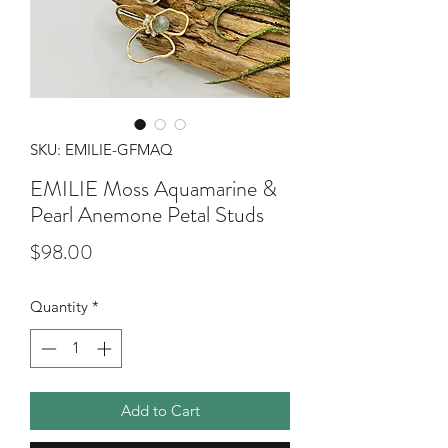
SKU: EMILIE-GFMAQ
EMILIE Moss Aquamarine &
Pearl Anemone Petal Studs
Price
$98.00
Quantity
*
Add to Cart