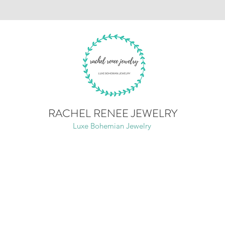
RACHEL RENEE JEWELRY
Luxe Bohemian Jewelry