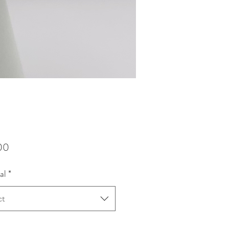
Price
00
al
*
ct