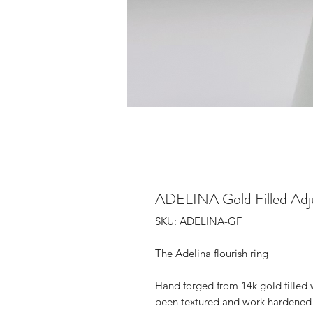
ADELINA Gold Filled Adju
SKU: ADELINA-GF
The Adelina flourish ring
Hand forged from 14k gold filled w
been textured and work hardened