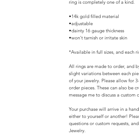
ring is completely one of a kind.
•14k gold filled material
•adjustable
•dainty 16 gauge thickness
•won't tarnish or irritate skin
*Available in full sizes, and each r
All rings are made to order, and b
slight variations between each pie
of your jewelry. Please allow for 
order pieces. These can also be cre
message me to discuss a custom o
Your purchase will arrive in a han
either to yourself or another! Ple
questions or custom requests, and
Jewelry.