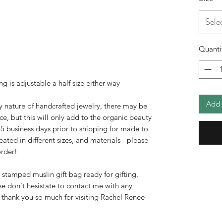
Sele
Quanti
ing is adjustable a half size either way
Add 
y nature of handcrafted jewelry, there may be
ce, but this will only add to the organic beauty
3-5 business days prior to shipping for made to
ated in different sizes, and materials - please
rder!
d stamped muslin gift bag ready for gifting,
ase don't hesistate to contact me with any
 thank you so much for visiting Rachel Renee