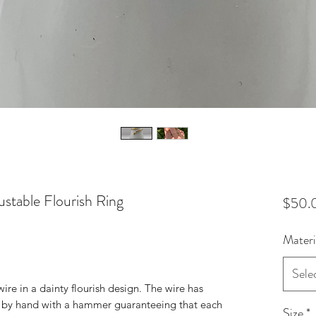
stable Flourish Ring
$50.
Materi
Sele
ire in a dainty flourish design. The wire has
 by hand with a hammer guaranteeing that each
Size
*