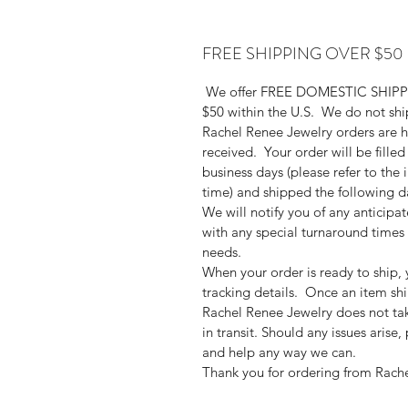
FREE SHIPPING OVER $50
We offer FREE DOMESTIC SHIPPIN
$50 within the U.S. We do not ship 
Rachel Renee Jewelry orders are h
received. Your order will be filled
business days (please refer to the i
time) and shipped the following da
We will notify you of any anticipa
with any special turnaround time
needs.
When your order is ready to ship, 
tracking details. Once an item ship
Rachel Renee Jewelry does not tak
in transit. Should any issues arise
and help any way we can.
Thank you for ordering from Rach