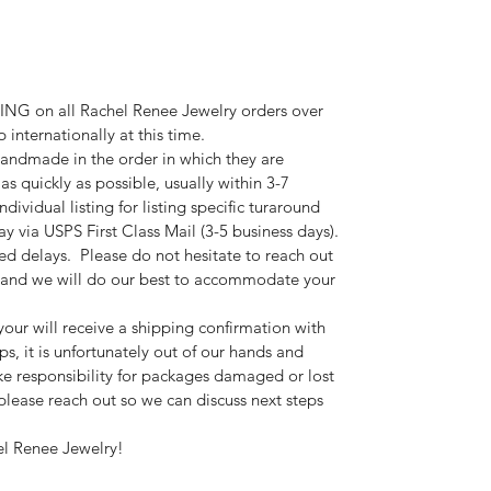
G on all Rachel Renee Jewelry orders over
internationally at this time.
andmade in the order in which they are
 as quickly as possible, usually within 3-7
ndividual listing for listing specific turaround
y via USPS First Class Mail (3-5 business days).
ted delays. Please do not hesitate to reach out
s and we will do our best to accommodate your
your will receive a shipping confirmation with
s, it is unfortunately out of our hands and
e responsibility for packages damaged or lost
, please reach out so we can discuss next steps
el Renee Jewelry!